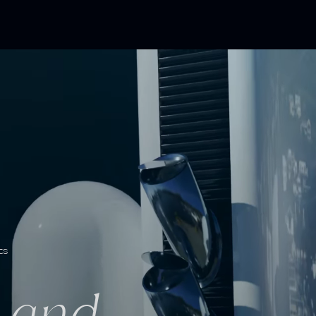
ts
h and