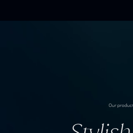
Our produc
Stylis