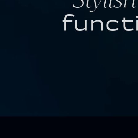
funct