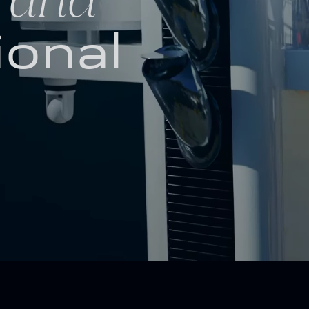
ional